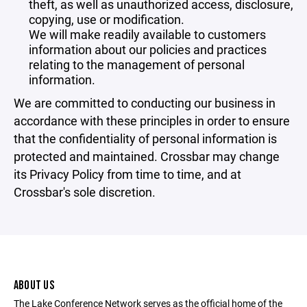
theft, as well as unauthorized access, disclosure,
copying, use or modification.
We will make readily available to customers
information about our policies and practices
relating to the management of personal
information.
We are committed to conducting our business in
accordance with these principles in order to ensure
that the confidentiality of personal information is
protected and maintained. Crossbar may change
its Privacy Policy from time to time, and at
Crossbar's sole discretion.
ABOUT US
The Lake Conference Network serves as the official home of the