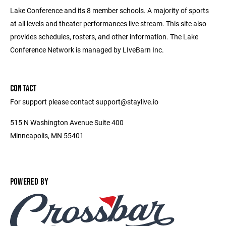
Lake Conference and its 8 member schools. A majority of sports
at all levels and theater performances live stream. This site also
provides schedules, rosters, and other information. The Lake
Conference Network is managed by LIveBarn Inc.
CONTACT
For support please contact support@staylive.io
515 N Washington Avenue Suite 400
Minneapolis, MN 55401
POWERED BY