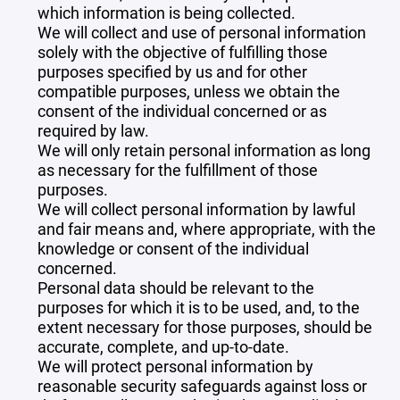
which information is being collected.
We will collect and use of personal information
solely with the objective of fulfilling those
purposes specified by us and for other
compatible purposes, unless we obtain the
consent of the individual concerned or as
required by law.
We will only retain personal information as long
as necessary for the fulfillment of those
purposes.
We will collect personal information by lawful
and fair means and, where appropriate, with the
knowledge or consent of the individual
concerned.
Personal data should be relevant to the
purposes for which it is to be used, and, to the
extent necessary for those purposes, should be
accurate, complete, and up-to-date.
We will protect personal information by
reasonable security safeguards against loss or