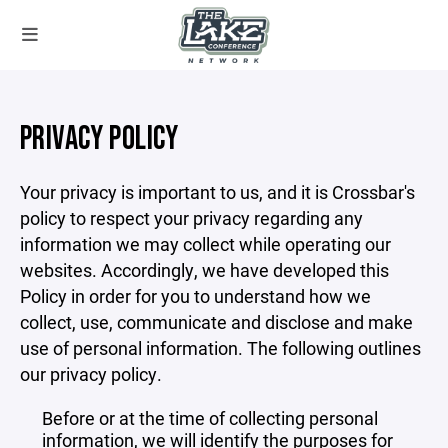
PRIVACY POLICY
Your privacy is important to us, and it is Crossbar's
policy to respect your privacy regarding any
information we may collect while operating our
websites. Accordingly, we have developed this
Policy in order for you to understand how we
collect, use, communicate and disclose and make
use of personal information. The following outlines
our privacy policy.
Before or at the time of collecting personal
information, we will identify the purposes for