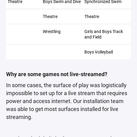
Theatre
Boys Swim and Dive
Synchronized Swim
Theatre
Theatre
Wrestling
Girls and Boys Track
and Field
Boys Volleyball
Why are some games not live-streamed?
In some cases, the surface of play was logistically
impossible to set up for a live stream that requires
power and access internet. Our installation team
was able to get most surfaces installed for live
streaming.