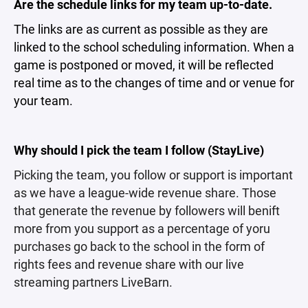
Are the schedule links for my team up-to-date.
The links are as current as possible as they are
linked to the school scheduling information. When a
game is postponed or moved, it will be reflected
real time as to the changes of time and or venue for
your team.
Why should I pick the team I follow (StayLive)
Picking the team, you follow or support is important
as we have a league-wide revenue share. Those
that generate the revenue by followers will benift
more from you support as a percentage of yoru
purchases go back to the school in the form of
rights fees and revenue share with our live
streaming partners LiveBarn.