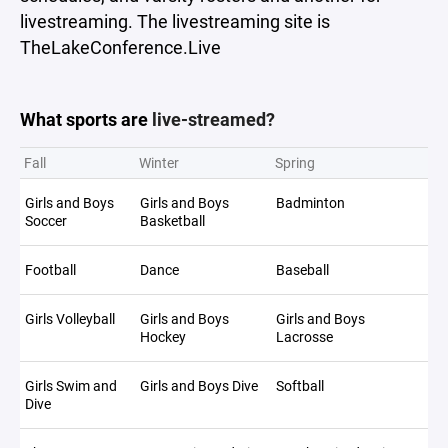
livestreaming. The livestreaming site is
TheLakeConference.Live
What sports are
live-streamed?
Fall
Winter
Spring
Girls and Boys
Girls and Boys
Badminton
Soccer
Basketball
Football
Dance
Baseball
Girls Volleyball
Girls and Boys
Girls and Boys
Hockey
Lacrosse
Girls Swim and
Girls and Boys Dive
Softball
Dive