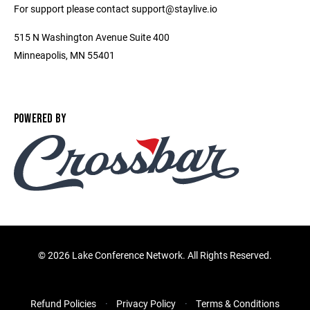
For support please contact support@staylive.io
515 N Washington Avenue Suite 400
Minneapolis, MN 55401
POWERED BY
©
2026 Lake Conference Network. All Rights Reserved.
Refund Policies
Privacy Policy
Terms & Conditions