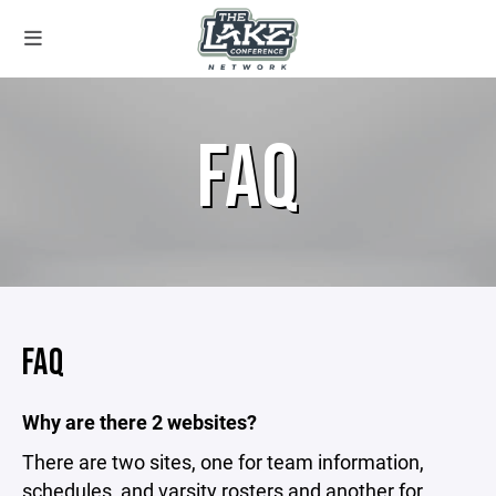
FAQ
FAQ
Why are there 2 websites?
There are two sites, one for team information,
schedules, and varsity rosters and another for