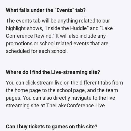
What falls under the “Events” tab?
The events tab will be anything related to our
highlight shows, “Inside the Huddle” and “Lake
Conference Rewind.” It will also include any
promotions or school related events that are
scheduled for each school.
Where do I find the Live-streaming site?
You can click stream live on the different tabs from
the home page to the school page, and the team
pages. You can also directly navigate to the live
streaming site at TheLakeConference.Live
Can I buy tickets to games on this site?