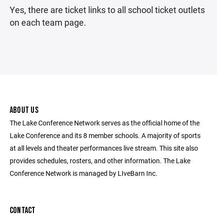
Yes, there are ticket links to all school ticket outlets
on each team page.
ABOUT US
The Lake Conference Network serves as the official home of the
Lake Conference and its 8 member schools. A majority of sports
at all levels and theater performances live stream. This site also
provides schedules, rosters, and other information. The Lake
Conference Network is managed by LIveBarn Inc.
CONTACT