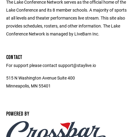
The Lake Conference Network serves as the official home of the
Lake Conference and its 8 member schools. A majority of sports
at all levels and theater performances live stream. This site also
provides schedules, rosters, and other information. The Lake
Conference Network is managed by LIveBarn Inc.
CONTACT
For support please contact support@staylive.io
515 N Washington Avenue Suite 400
Minneapolis, MN 55401
POWERED BY