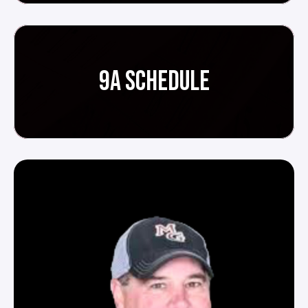
9A SCHEDULE