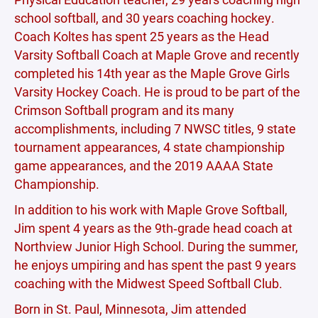
school softball, and 30 years coaching hockey.
Coach Koltes has spent 25 years as the Head
Varsity Softball Coach at Maple Grove and recently
completed his 14th year as the Maple Grove Girls
Varsity Hockey Coach. He is proud to be part of the
Crimson Softball program and its many
accomplishments, including 7 NWSC titles, 9 state
tournament appearances, 4 state championship
game appearances, and the 2019 AAAA State
Championship.
In addition to his work with Maple Grove Softball,
Jim spent 4 years as the 9th‑grade head coach at
Northview Junior High School. During the summer,
he enjoys umpiring and has spent the past 9 years
coaching with the Midwest Speed Softball Club.
Born in St. Paul, Minnesota, Jim attended