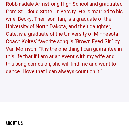
Robbinsdale Armstrong High School and graduated
from St. Cloud State University. He is married to his
wife, Becky. Their son, Ian, is a graduate of the
University of North Dakota, and their daughter,
Cate, is a graduate of the University of Minnesota.
Coach Koltes’ favorite song is “Brown Eyed Girl” by
Van Morrison. “It is the one thing I can guarantee in
this life that if I am at an event with my wife and
this song comes on, she will find me and want to
dance. I love that I can always count on it."
ABOUT US