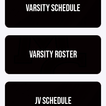
VARSITY SCHEDULE
VARSITY ROSTER
JV SCHEDULE