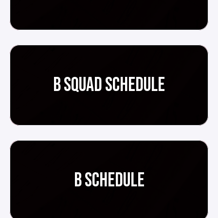
B SQUAD SCHEDULE
B SCHEDULE