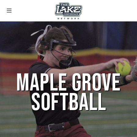
MAPLE GROVE
SOFTBALL