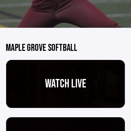
MAPLE GROVE SOFTBALL
WATCH LIVE