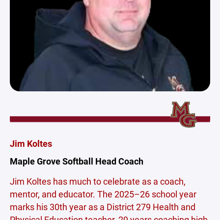
Jim Koltes
Maple Grove Softball Head Coach
Jim Koltes has much to celebrate as a coach,
mentor, and educator. The 2025–26 school year
marks his 30th year as a District 279 Health and
Physical Education teacher, 29 years coaching high