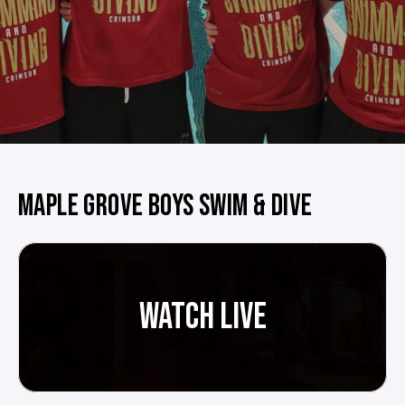
MAPLE GROVE BOYS SWIM & DIVE
WATCH LIVE