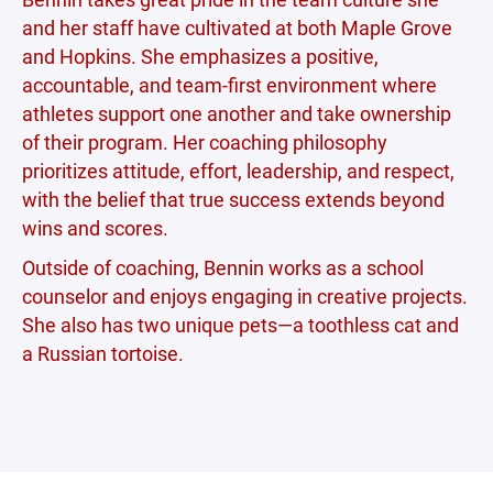
and her staff have cultivated at both Maple Grove
and Hopkins. She emphasizes a positive,
accountable, and team-first environment where
athletes support one another and take ownership
of their program. Her coaching philosophy
prioritizes attitude, effort, leadership, and respect,
with the belief that true success extends beyond
wins and scores.
Outside of coaching, Bennin works as a school
counselor and enjoys engaging in creative projects.
She also has two unique pets—a toothless cat and
a Russian tortoise.