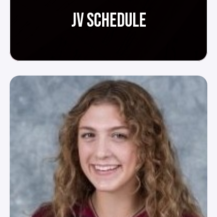
JV SCHEDULE