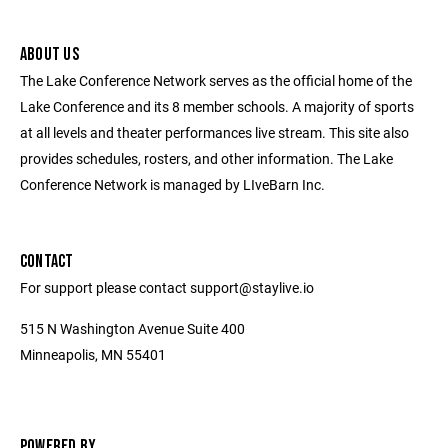
ABOUT US
The Lake Conference Network serves as the official home of the
Lake Conference and its 8 member schools. A majority of sports
at all levels and theater performances live stream. This site also
provides schedules, rosters, and other information. The Lake
Conference Network is managed by LIveBarn Inc.
CONTACT
For support please contact support@staylive.io
515 N Washington Avenue Suite 400
Minneapolis, MN 55401
POWERED BY