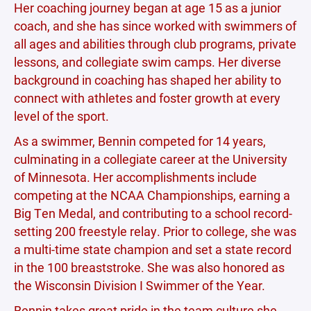
Her coaching journey began at age 15 as a junior
coach, and she has since worked with swimmers of
all ages and abilities through club programs, private
lessons, and collegiate swim camps. Her diverse
background in coaching has shaped her ability to
connect with athletes and foster growth at every
level of the sport.
As a swimmer, Bennin competed for 14 years,
culminating in a collegiate career at the University
of Minnesota. Her accomplishments include
competing at the NCAA Championships, earning a
Big Ten Medal, and contributing to a school record-
setting 200 freestyle relay. Prior to college, she was
a multi-time state champion and set a state record
in the 100 breaststroke. She was also honored as
the Wisconsin Division I Swimmer of the Year.
Bennin takes great pride in the team culture she