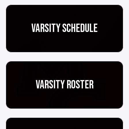
VARSITY SCHEDULE
VARSITY ROSTER