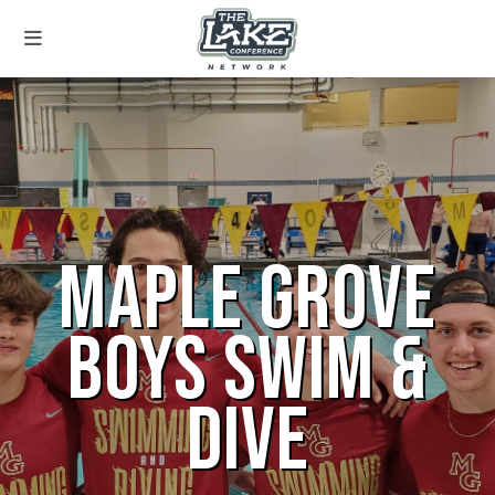
MAPLE GROVE
BOYS SWIM &
DIVE