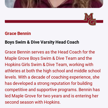
Grace Bennin
Boys Swim & Dive Varsity Head Coach
Grace Bennin serves as the Head Coach for the
Maple Grove Boys Swim & Dive Team and the
Hopkins Girls Swim & Dive Team, working with
athletes at both the high school and middle school
levels. With a decade of coaching experience, she
has developed a strong reputation for building
competitive and supportive programs. Bennin has
led Maple Grove for two years and is entering her
second season with Hopkins.