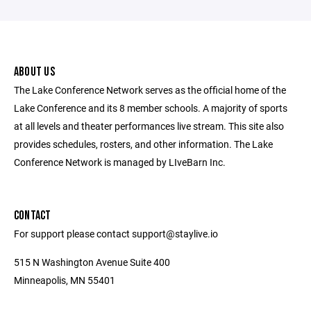
ABOUT US
The Lake Conference Network serves as the official home of the
Lake Conference and its 8 member schools. A majority of sports
at all levels and theater performances live stream. This site also
provides schedules, rosters, and other information. The Lake
Conference Network is managed by LIveBarn Inc.
CONTACT
For support please contact support@staylive.io
515 N Washington Avenue Suite 400
Minneapolis, MN 55401