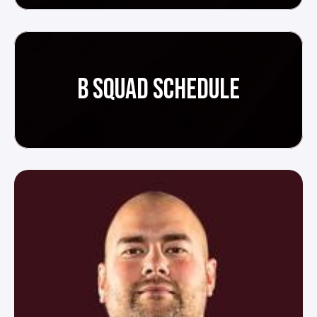
B SQUAD SCHEDULE