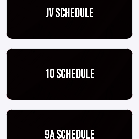
JV SCHEDULE
10 SCHEDULE
9A SCHEDULE