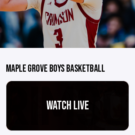
MAPLE GROVE BOYS BASKETBALL
WATCH LIVE