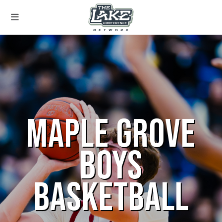
MAPLE GROVE
BOYS
BASKETBALL