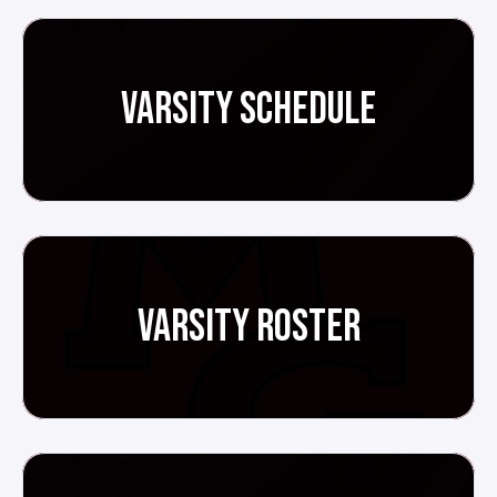
VARSITY SCHEDULE
VARSITY ROSTER