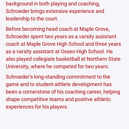
background in both playing and coaching,
Schroeder brings extensive experience and
leadership to the court.
Before becoming head coach at Maple Grove,
Schroeder spent two years as a varsity assistant
coach at Maple Grove High School and three years
as a varsity assistant at Osseo High School. He
also played collegiate basketball at Northern State
University, where he competed for two years.
Schroeder’s long-standing commitment to the
game and to student-athlete development has
been a cornerstone of his coaching career, helping
shape competitive teams and positive athletic
experiences for his players.