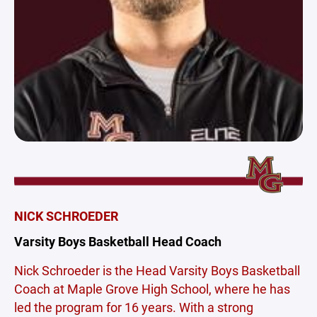
NICK SCHROEDER
Varsity Boys Basketball Head Coach
Nick Schroeder is the Head Varsity Boys Basketball
Coach at Maple Grove High School, where he has
led the program for 16 years. With a strong