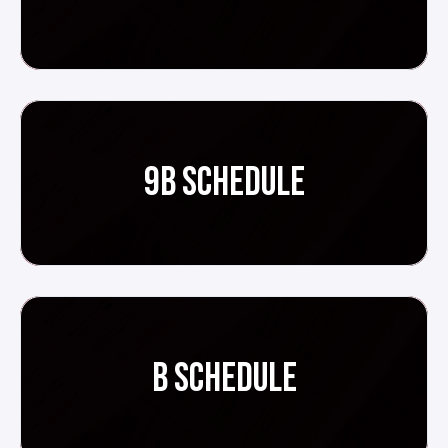
9B SCHEDULE
B SCHEDULE