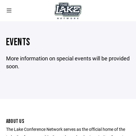
EVENTS
More information on special events will be provided
soon.
ABOUT US
The Lake Conference Network serves as the official home of the