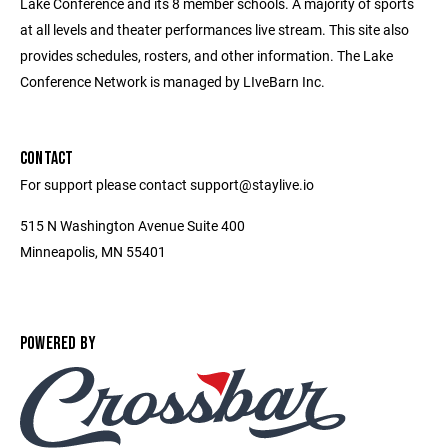
Lake Conference and its 8 member schools. A majority of sports
at all levels and theater performances live stream. This site also
provides schedules, rosters, and other information. The Lake
Conference Network is managed by LIveBarn Inc.
CONTACT
For support please contact support@staylive.io
515 N Washington Avenue Suite 400
Minneapolis, MN 55401
POWERED BY